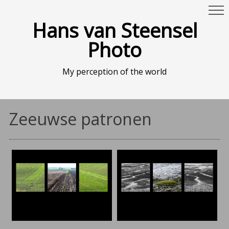
Hans van Steensel
Photo
My perception of the world
Zeeuwse patronen