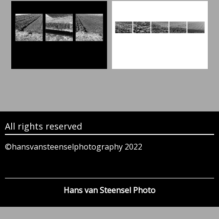
All rights reserved
©hansvansteenselphotography 2022
Hans van Steensel Photo