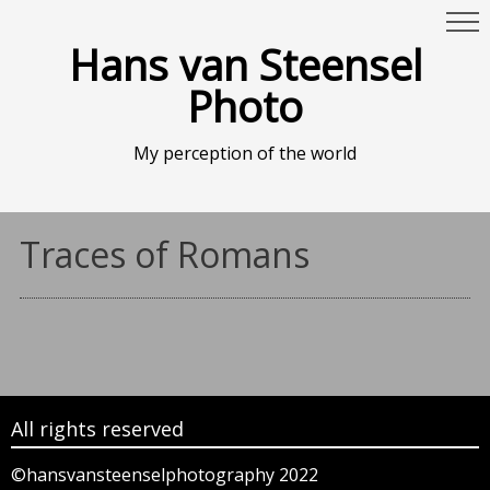
Hans van Steensel
Photo
My perception of the world
Traces of Romans
All rights reserved
©hansvansteenselphotography 2022