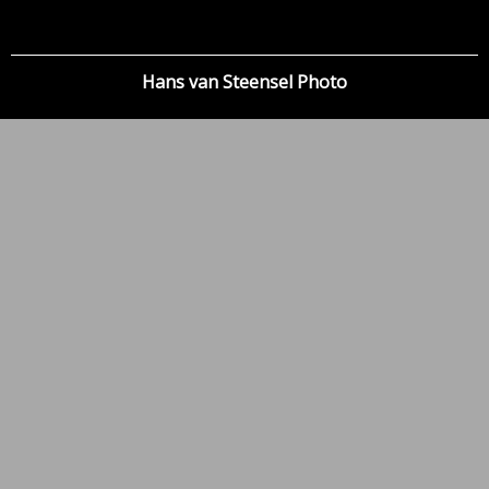
Hans van Steensel Photo