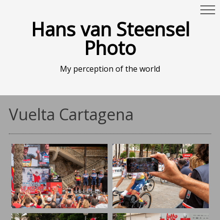
Hans van Steensel
Photo
My perception of the world
Vuelta Cartagena