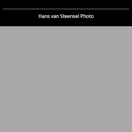
Hans van Steensel Photo