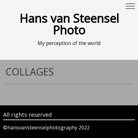
Hans van Steensel
Photo
My perception of the world
COLLAGES
All rights reserved
©hansvansteenselphotography 2022