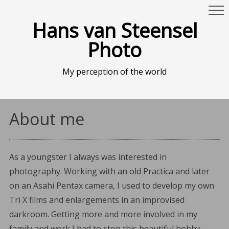
Hans van Steensel
Photo
My perception of the world
About me
As a youngster I always was interested in
photography. Working with an old Practica and later
on an Asahi Pentax camera, I used to develop my own
Tri X films and enlargements in an improvised
darkroom. Getting more and more involved in my
family and work I had to stop this beautiful hobby.