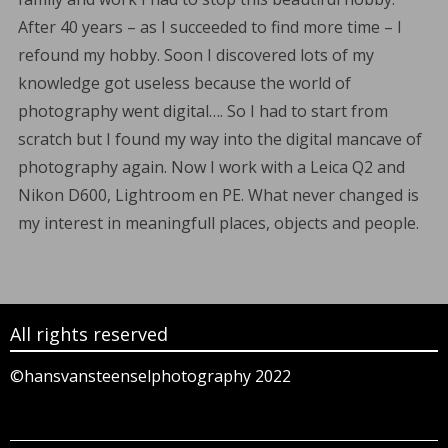
After 40 years – as I succeeded to find more time – I
refound my hobby. Soon I discovered lots of my
knowledge got useless because the world of
photography went digital…. So I had to start from
scratch but I found my way into the digital mancave of
photography again. Now I work with a Leica Q2 and
Nikon D600, Lightroom en PE. What never changed is
my interest in meaningfull places, objects and people.
All rights reserved
©hansvansteenselphotography 2022