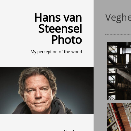
Hans van
Veghe
Steensel
Photo
My perception of the world