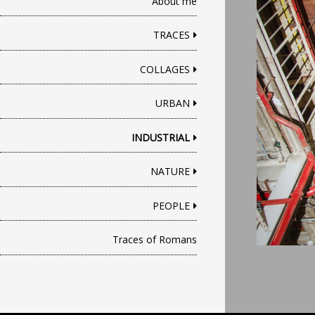
About me
TRACES
COLLAGES
URBAN
INDUSTRIAL
NATURE
PEOPLE
Traces of Romans