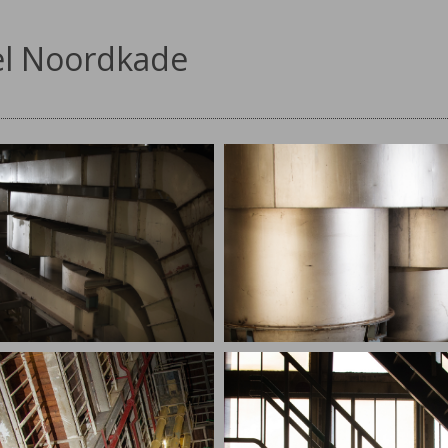
l Noordkade