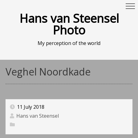
Hans van Steensel
Photo
My perception of the world
Veghel Noordkade
11 July 2018
Hans van Steensel