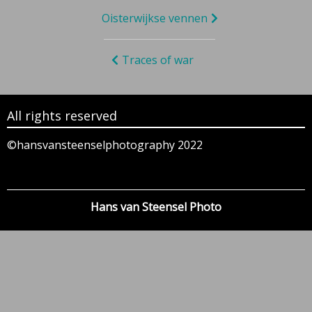
Bericht
Oisterwijkse vennen
navigatie
Traces of war
All rights reserved
©hansvansteenselphotography 2022
Hans van Steensel Photo