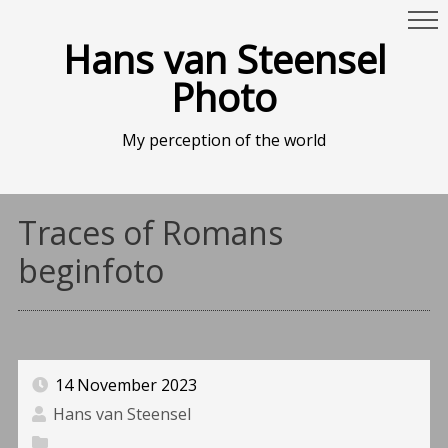
Hans van Steensel
Photo
My perception of the world
Traces of Romans
beginfoto
14 November 2023
Hans van Steensel