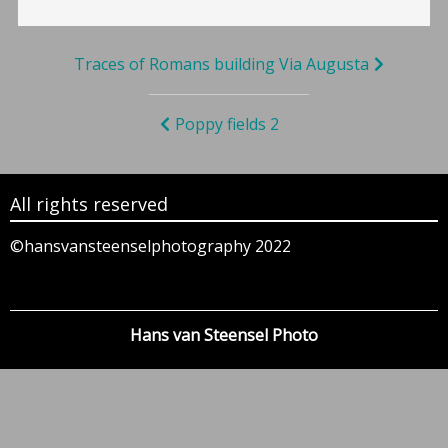
Bericht
Traces of Romans building Via Augusta
navigatie
Poppy fields 2
All rights reserved
©hansvansteenselphotography 2022
Hans van Steensel Photo