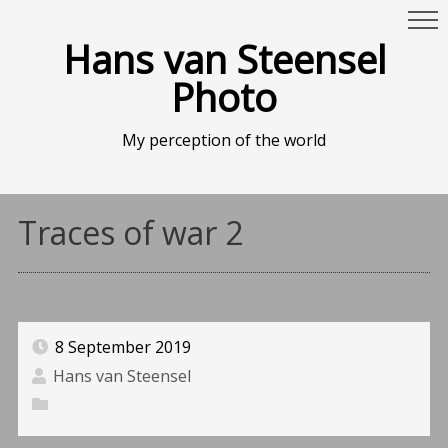
Hans van Steensel
Photo
My perception of the world
Traces of war 2
8 September 2019
Hans van Steensel