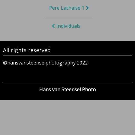
Bericht
Pere Lachaise 1
navigatie
Individuals
All rights reserved
©hansvansteenselphotography 2022
Hans van Steensel Photo